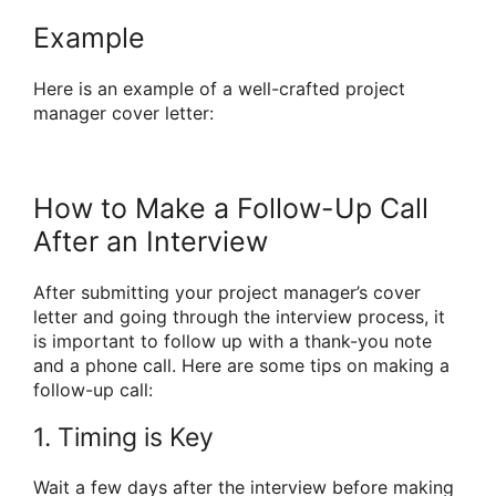
Example
Here is an example of a well-crafted project
manager cover letter:
How to Make a Follow-Up Call
After an Interview
After submitting your project manager’s cover
letter and going through the interview process, it
is important to follow up with a thank-you note
and a phone call. Here are some tips on making a
follow-up call:
1. Timing is Key
Wait a few days after the interview before making