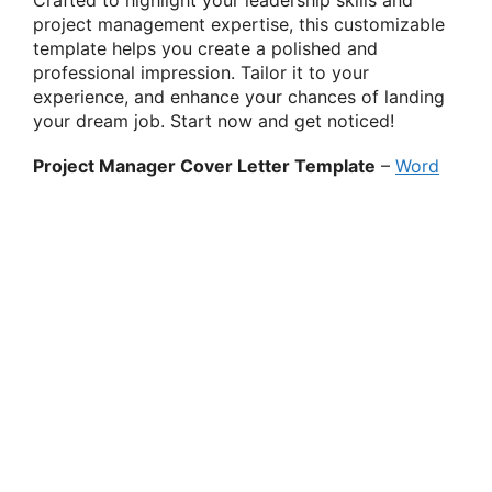
project management expertise, this customizable
template helps you create a polished and
professional impression. Tailor it to your
experience, and enhance your chances of landing
your dream job. Start now and get noticed!
Project Manager Cover Letter Template
–
Word