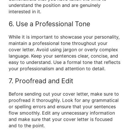
understand the position and are genuinely
interested in it.
6. Use a Professional Tone
While it is important to showcase your personality,
maintain a professional tone throughout your
cover letter. Avoid using jargon or overly complex
language. Keep your sentences clear, concise, and
easy to understand. Use a formal tone that reflects
your professionalism and attention to detail.
7. Proofread and Edit
Before sending out your cover letter, make sure to
proofread it thoroughly. Look for any grammatical
or spelling errors and ensure that your sentences
flow smoothly. Edit any unnecessary information
and make sure that your cover letter is focused
and to the point.