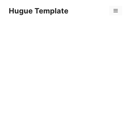
Skip
Hugue Template
to
Menu
content