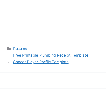
Categories
Resume
Free Printable Plumbing Receipt Template
Soccer Player Profile Template