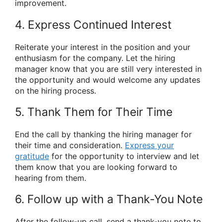
improvement.
4. Express Continued Interest
Reiterate your interest in the position and your
enthusiasm for the company. Let the hiring
manager know that you are still very interested in
the opportunity and would welcome any updates
on the hiring process.
5. Thank Them for Their Time
End the call by thanking the hiring manager for
their time and consideration.
Express your
gratitude
for the opportunity to interview and let
them know that you are looking forward to
hearing from them.
6. Follow up with a Thank-You Note
After the follow-up call, send a thank-you note to