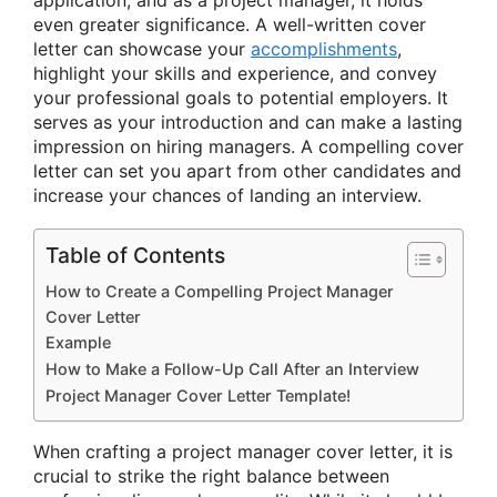
even greater significance. A well-written cover
letter can showcase your
accomplishments
,
highlight your skills and experience, and convey
your professional goals to potential employers. It
serves as your introduction and can make a lasting
impression on hiring managers. A compelling cover
letter can set you apart from other candidates and
increase your chances of landing an interview.
Table of Contents
How to Create a Compelling Project Manager
Cover Letter
Example
How to Make a Follow-Up Call After an Interview
Project Manager Cover Letter Template!
When crafting a project manager cover letter, it is
crucial to strike the right balance between