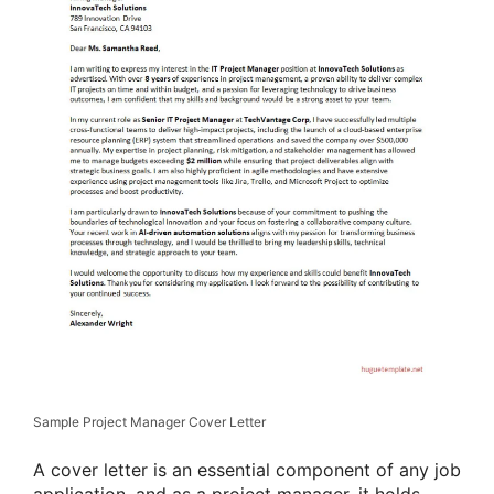
Sample Project Manager Cover Letter
A cover letter is an essential component of any job
application, and as a project manager, it holds