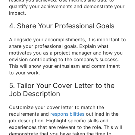
quantify your achievements and demonstrate your
impact.
4. Share Your Professional Goals
Alongside your accomplishments, it is important to
share your professional goals. Explain what
motivates you as a project manager and how you
envision contributing to the company’s success.
This will show your enthusiasm and commitment
to your work.
5. Tailor Your Cover Letter to the
Job Description
Customize your cover letter to match the
requirements and
responsibilities
outlined in the
job description. Highlight specific skills and
experiences that are relevant to the role. This will
demonstrate that you have taken the time to