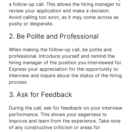
a follow-up call. This allows the hiring manager to
review your application and make a decision.
Avoid calling too soon, as it may come across as
pushy or desperate.
2. Be Polite and Professional
When making the follow-up call, be polite and
professional. Introduce yourself and remind the
hiring manager of the position you interviewed for.
Express your appreciation for the opportunity to
interview and inquire about the status of the hiring
process.
3. Ask for Feedback
During the call, ask for feedback on your interview
performance. This shows your eagerness to
improve and learn from the experience. Take note
of any constructive criticism or areas for