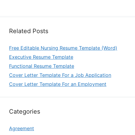
Related Posts
Free Editable Nursing Resume Template (Word)
Executive Resume Template
Functional Resume Template
Cover Letter Template For a Job Application
Cover Letter Template For an Employment
Categories
Agreement