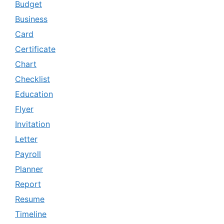
Budget
Business
Card
Certificate
Chart
Checklist
Education
Flyer
Invitation
Letter
Payroll
Planner
Report
Resume
Timeline