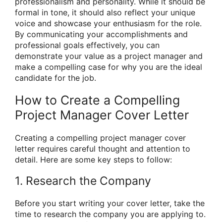
professionalism and personality. While it should be
formal in tone, it should also reflect your unique
voice and showcase your enthusiasm for the role.
By communicating your accomplishments and
professional goals effectively, you can
demonstrate your value as a project manager and
make a compelling case for why you are the ideal
candidate for the job.
How to Create a Compelling
Project Manager Cover Letter
Creating a compelling project manager cover
letter requires careful thought and attention to
detail. Here are some key steps to follow:
1. Research the Company
Before you start writing your cover letter, take the
time to research the company you are applying to.