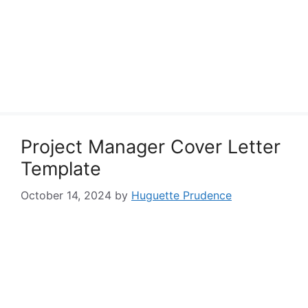
Project Manager Cover Letter
Template
October 14, 2024
by
Huguette Prudence