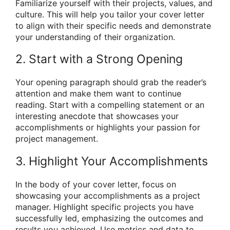
Familiarize yourself with their projects, values, and
culture. This will help you tailor your cover letter
to align with their specific needs and demonstrate
your understanding of their organization.
2. Start with a Strong Opening
Your opening paragraph should grab the reader’s
attention and make them want to continue
reading. Start with a compelling statement or an
interesting anecdote that showcases your
accomplishments or highlights your passion for
project management.
3. Highlight Your Accomplishments
In the body of your cover letter, focus on
showcasing your accomplishments as a project
manager. Highlight specific projects you have
successfully led, emphasizing the outcomes and
results you achieved. Use metrics and data to