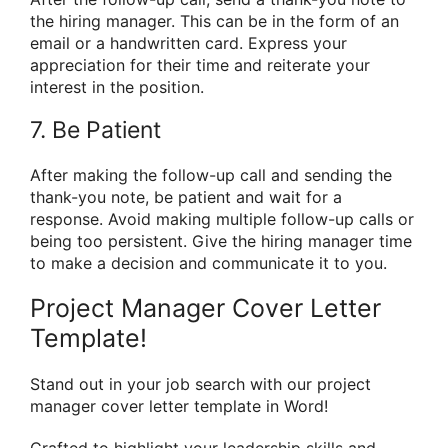
the hiring manager. This can be in the form of an
email or a handwritten card. Express your
appreciation for their time and reiterate your
interest in the position.
7. Be Patient
After making the follow-up call and sending the
thank-you note, be patient and wait for a
response. Avoid making multiple follow-up calls or
being too persistent. Give the hiring manager time
to make a decision and communicate it to you.
Project Manager Cover Letter
Template!
Stand out in your job search with our project
manager cover letter template in Word!
Crafted to highlight your leadership skills and