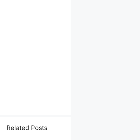
Related Posts