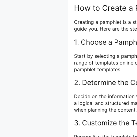
How to Create a
Creating a pamphlet is a s
guide you. Here are the ste
1. Choose a Pamph
Start by selecting a pamph
range of templates online 
pamphlet templates.
2. Determine the C
Decide on the information 
a logical and structured m
when planning the content.
3. Customize the T
Personalize the template b