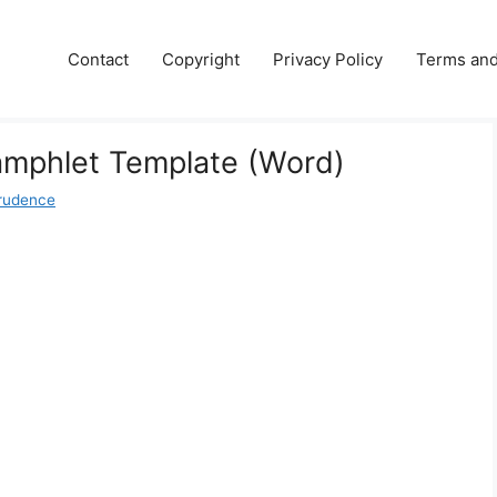
Contact
Copyright
Privacy Policy
Terms and
amphlet Template (Word)
rudence