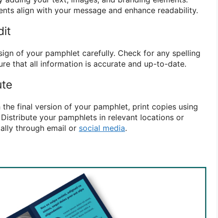
nts align with your message and enhance readability.
dit
ign of your pamphlet carefully. Check for any spelling
re that all information is accurate and up-to-date.
ute
 the final version of your pamphlet, print copies using
 Distribute your pamphlets in relevant locations or
tally through email or
social media
.