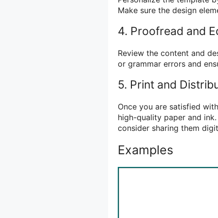
Make sure the design eleme
4. Proofread and E
Review the content and des
or grammar errors and ensu
5. Print and Distrib
Once you are satisfied with
high-quality paper and ink.
consider sharing them digi
Examples