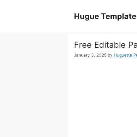
Skip
to
Hugue Template
content
Free Editable P
January 3, 2025
by
Huguette P