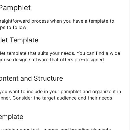
 Pamphlet
traightforward process when you have a template to
ps to follow:
let Template
let template that suits your needs. You can find a wide
or use design software that offers pre-designed
ontent and Structure
you want to include in your pamphlet and organize it in
anner. Consider the target audience and their needs
emplate
y adding your text, images, and branding elements.