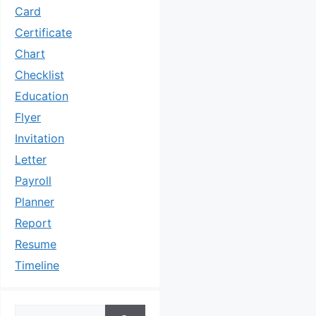
Card
Certificate
Chart
Checklist
Education
Flyer
Invitation
Letter
Payroll
Planner
Report
Resume
Timeline
Search