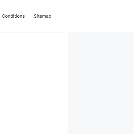
 Conditions
Sitemap