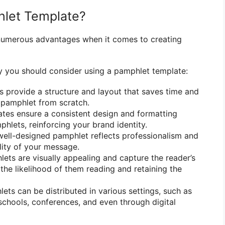
let Template?
numerous advantages when it comes to creating
 you should consider using a pamphlet template:
 provide a structure and layout that saves time and
a pamphlet from scratch.
tes ensure a consistent design and formatting
hlets, reinforcing your brand identity.
ell-designed pamphlet reflects professionalism and
lity of your message.
ets are visually appealing and capture the reader’s
 the likelihood of them reading and retaining the
ts can be distributed in various settings, such as
chools, conferences, and even through digital