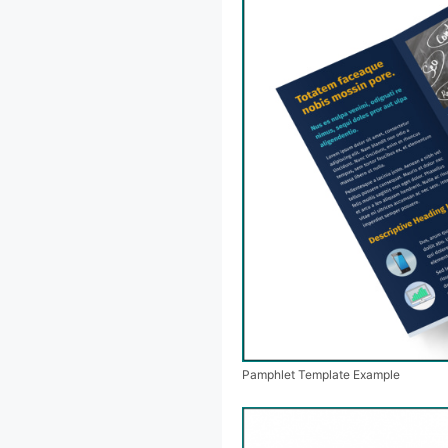
Pamphlet Template Example