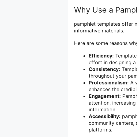
Why Use a Pamph
pamphlet templates offer 
informative materials.
Here are some reasons why
Efficiency:
Templates
effort in designing 
Consistency:
Templa
throughout your pamp
Professionalism:
A w
enhances the credibi
Engagement:
Pamphl
attention, increasing
information.
Accessibility:
pamphle
community centers, s
platforms.