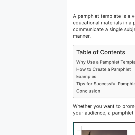
A pamphlet template is a ve
educational materials in a 
communicate a single subj
manner.
Table of Contents
Why Use a Pamphlet Templa
How to Create a Pamphlet
Examples
Tips for Successful Pamphl
Conclusion
Whether you want to promo
your audience, a pamphlet 