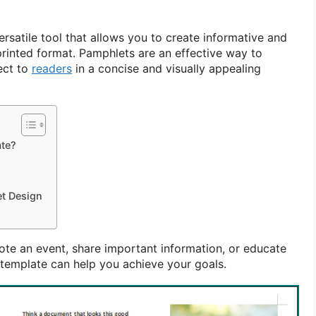
rsatile tool that allows you to create informative and
printed format. Pamphlets are an effective way to
ect to
readers
in a concise and visually appealing
te?
et Design
te an event, share important information, or educate
template can help you achieve your goals.