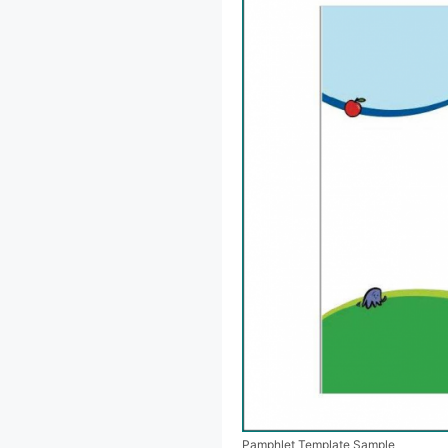
Pamphlet Template Sample