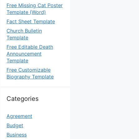
Free Missing Cat Poster
Template (Word)
Fact Sheet Template
Church Bulletin
Template
Free Editable Death
Announcement
Template
Free Customizable
Biography Template
Categories
Agreement
Budget
Business