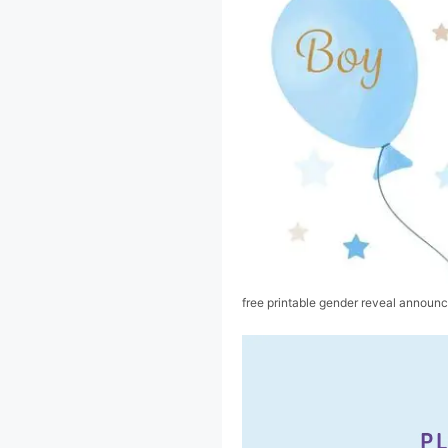
free printable gender reveal announ