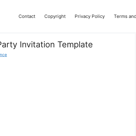
Contact
Copyright
Privacy Policy
Terms and
arty Invitation Template
ence