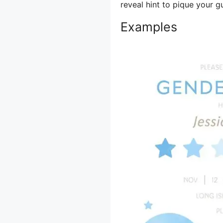
reveal hint to pique your gu
Examples