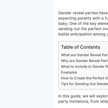
Gender reveal parties have
expecting parents with a f
baby. One of the key eleme
sending out the perfect inv
builds anticipation among 
Table of Contents
What are Gender Reveal Part
Why are Gender Reveal Party
What to Include in Gender Re
Examples
How to Create the Perfect G
Tips for Sending Out Gender
In this guide, we will exp
party invitations, from wha