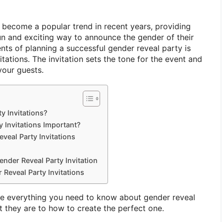
 become a popular trend in recent years, providing
un and exciting way to announce the gender of their
nts of planning a successful gender reveal party is
itations. The invitation sets the tone for the event and
your guests.
y Invitations?
 Invitations Important?
veal Party Invitations
ender Reveal Party Invitation
 Reveal Party Invitations
lore everything you need to know about gender reveal
t they are to how to create the perfect one.