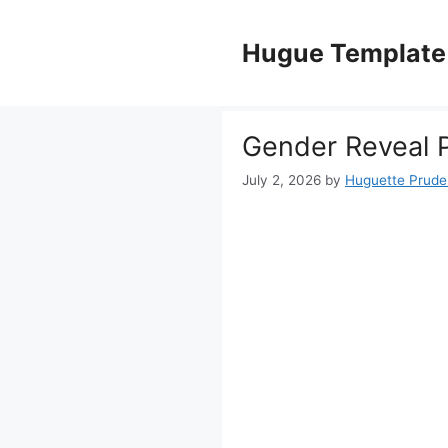
Skip
to
Hugue Template
content
Gender Reveal P
July 2, 2026
by
Huguette Prud