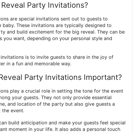
Reveal Party Invitations?
ions are special invitations sent out to guests to
 baby. These invitations are typically designed to
ty and build excitement for the big reveal. They can be
as you want, depending on your personal style and
vitations is to invite guests to share in the joy of
der in a fun and memorable way.
eveal Party Invitations Important?
ons play a crucial role in setting the tone for the event
ong your guests. They not only provide essential
ime, and location of the party but also give guests a
 the event.
can build anticipation and make your guests feel special
icant moment in your life. It also adds a personal touch