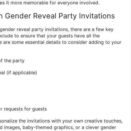
es it more memorable for everyone involved.
n Gender Reveal Party Invitations
ender reveal party invitations, there are a few key
clude to ensure that your guests have all the
e are some essential details to consider adding to your
of the party
l (if applicable)
or requests for guests
rsonalize the invitations with your own creative touches,
nd images, baby-themed graphics, or a clever gender