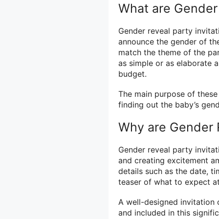
What are Gender 
Gender reveal party invitat
announce the gender of the
match the theme of the par
as simple or as elaborate 
budget.
The main purpose of these in
finding out the baby’s gen
Why are Gender R
Gender reveal party invitati
and creating excitement am
details such as the date, t
teaser of what to expect at
A well-designed invitation 
and included in this signif