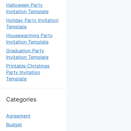
Halloween Party
Invitation Template
Holiday Party Invitation
Template
Housewarming Party
Invitation Template
Graduation Party
Invitation Template
Printable Christmas
Party Invitation
Template
Categories
Agreement
Budget