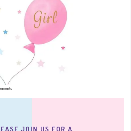
cements