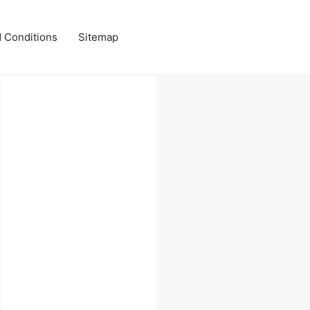
 Conditions
Sitemap