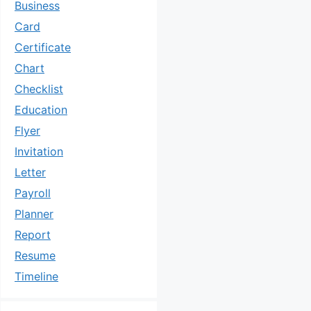
Business
Card
Certificate
Chart
Checklist
Education
Flyer
Invitation
Letter
Payroll
Planner
Report
Resume
Timeline