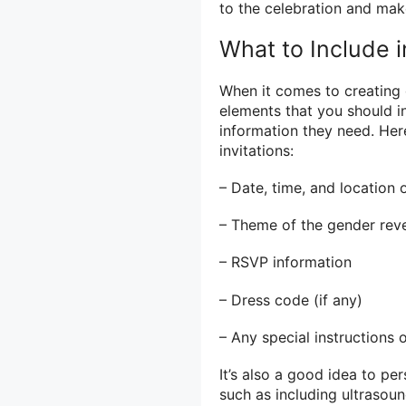
to the celebration and mak
What to Include i
When it comes to creating g
elements that you should in
information they need. Her
invitations:
– Date, time, and location 
– Theme of the gender revea
– RSVP information
– Dress code (if any)
– Any special instructions 
It’s also a good idea to pe
such as including ultrasou