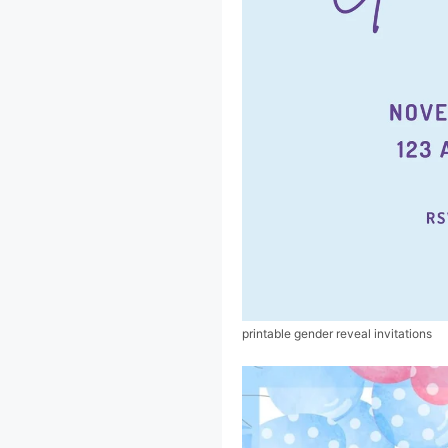
printable gender reveal invitations