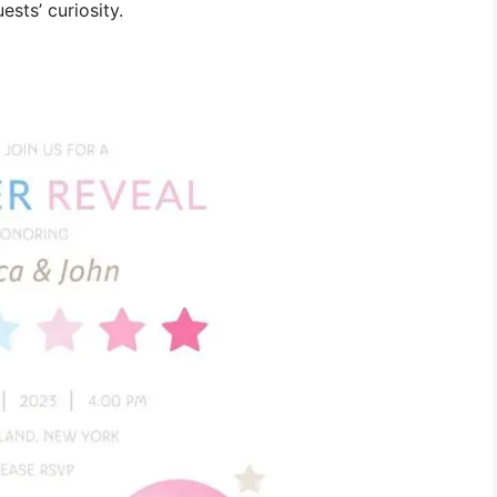
ests’ curiosity.