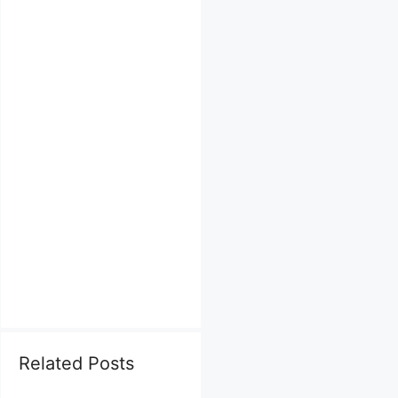
Related Posts