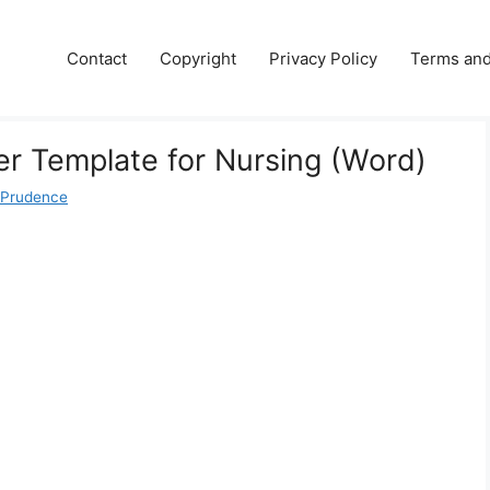
Contact
Copyright
Privacy Policy
Terms and
er Template for Nursing (Word)
 Prudence