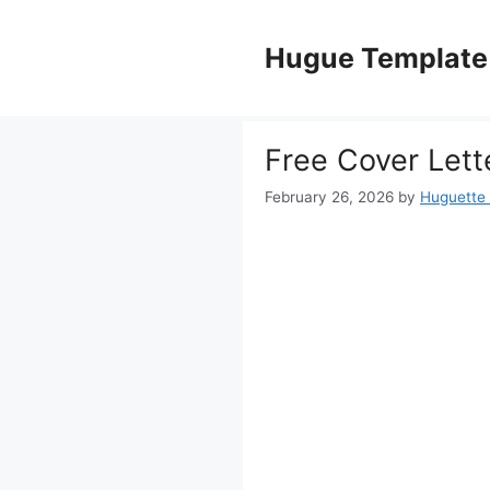
Skip
to
Hugue Template
content
Free Cover Lett
February 26, 2026
by
Huguette