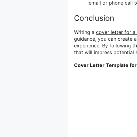
email or phone call to
Conclusion
Writing a
cover letter for a
guidance, you can create 
experience. By following the
that will impress potentia
Cover Letter Template for