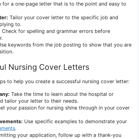
for a one-page letter that is to the point and easy to
ter:
Tailor your cover letter to the specific job and
lying to.
:
Check for spelling and grammar errors before
r.
se keywords from the job posting to show that you are
ition.
ul Nursing Cover Letters
ps to help you create a successful nursing cover letter:
any:
Take the time to learn about the hospital or
d tailor your letter to their needs.
et your passion for nursing shine through in your cover
evements:
Use specific examples to demonstrate your
hments
.
itting your application, follow up with a thank-you