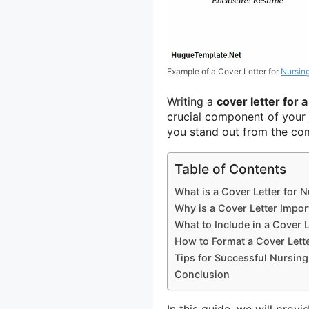
Example of a Cover Letter for
Nursin
Writing a
cover letter for 
crucial component of your 
you stand out from the com
Table of Contents
What is a Cover Letter for 
Why is a Cover Letter Impor
What to Include in a Cover L
How to Format a Cover Lette
Tips for Successful Nursing
Conclusion
In this guide, we will prov