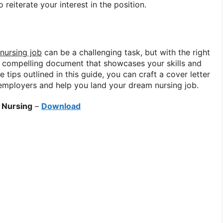
 reiterate your interest in the position.
 nursing job
can be a challenging task, but with the right
a compelling document that showcases your skills and
 tips outlined in this guide, you can craft a cover letter
l employers and help you land your dream nursing job.
 Nursing
–
Download