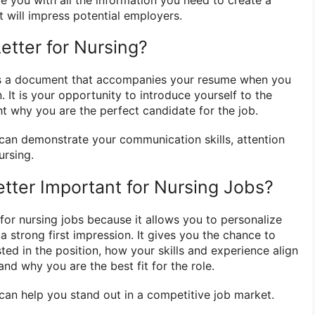
t will impress potential employers.
etter for Nursing?
s a document that accompanies your resume when you
. It is your opportunity to introduce yourself to the
ht why you are the perfect candidate for the job.
r can demonstrate your communication skills, attention
ursing.
etter Important for Nursing Jobs?
 for nursing jobs because it allows you to personalize
 strong first impression. It gives you the chance to
ted in the position, how your skills and experience align
and why you are the best fit for the role.
 can help you stand out in a competitive job market.