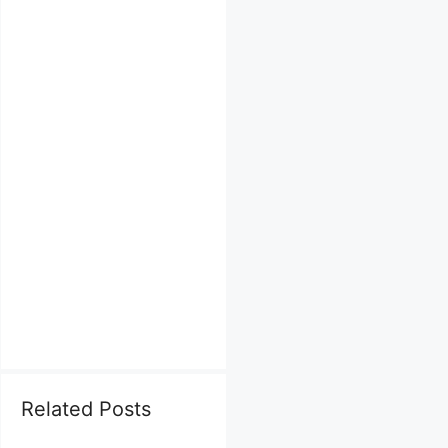
Related Posts