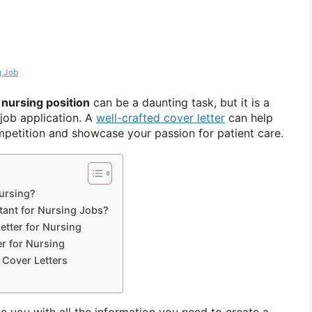
g Job
a nursing position
can be a daunting task, but it is a
job application. A
well-crafted cover letter
can help
petition and showcase your passion for patient care.
Nursing?
tant for Nursing Jobs?
etter for Nursing
r for Nursing
 Cover Letters
ide you with all the information you need to create a