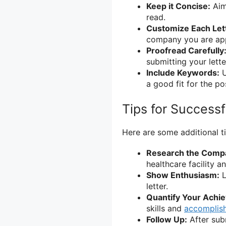
Keep it Concise:
Aim 
read.
Customize Each Let
company you are app
Proofread Carefully
submitting your lette
Include Keywords:
U
a good fit for the pos
Tips for Successf
Here are some additional ti
Research the Comp
healthcare facility an
Show Enthusiasm:
L
letter.
Quantify Your Achi
skills and
accomplis
Follow Up:
After subm