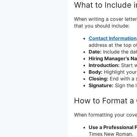
What to Include i
When writing a cover letter
that you should include:
Contact Information
address at the top of
Date:
Include the dat
Hiring Manager’s N
Introduction:
Start w
Body:
Highlight your
Closing:
End with a s
Signature:
Sign the l
How to Format a 
When formatting your cover 
Use a Professional F
Times New Roman.