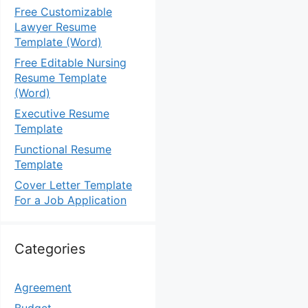
Free Customizable
Lawyer Resume
Template (Word)
Free Editable Nursing
Resume Template
(Word)
Executive Resume
Template
Functional Resume
Template
Cover Letter Template
For a Job Application
Categories
Agreement