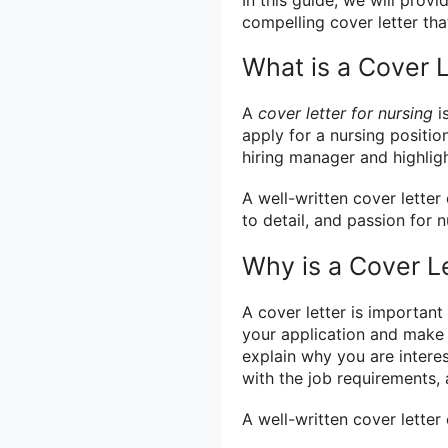
compelling cover letter tha
What is a Cover L
A
cover letter for nursing
i
apply for a nursing position
hiring manager and highlig
A well-written cover lette
to detail, and passion for n
Why is a Cover L
A cover letter is important
your application and make a
explain why you are interes
with the job requirements, 
A well-written cover letter