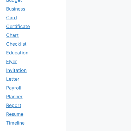
Budget
Business
Card
Certificate
Chart
Checklist
Education
Flyer
Invitation
Letter
Payroll
Planner
Report
Resume
Timeline