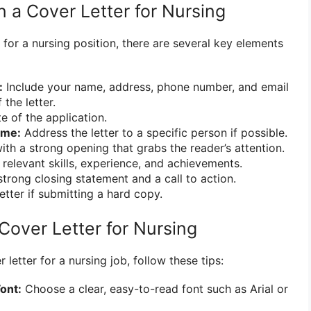
n a Cover Letter for Nursing
 for a nursing position, there are several key elements
:
Include your name, address, phone number, and email
 the letter.
e of the application.
ame:
Address the letter to a specific person if possible.
ith a strong opening that grabs the reader’s attention.
 relevant skills, experience, and achievements.
trong closing statement and a call to action.
etter if submitting a hard copy.
Cover Letter for Nursing
letter for a nursing job, follow these tips:
ont:
Choose a clear, easy-to-read font such as Arial or