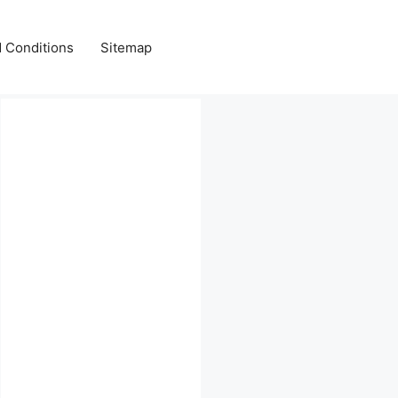
 Conditions
Sitemap