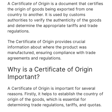
A
Certificate of Origin
is a document that certifies
the origin of goods being exported from one
country to another. It is used by customs
authorities to verify the authenticity of the goods
and determine the appropriate tariffs and trade
regulations.
The Certificate of Origin provides crucial
information about where the product was
manufactured, ensuring compliance with trade
agreements and regulations.
Why is a Certificate of Origin
Important?
A Certificate of Origin is important for several
reasons. Firstly, it helps to establish the country of
origin of the goods, which is essential for
determining trade regulations, tariffs, and quotas.