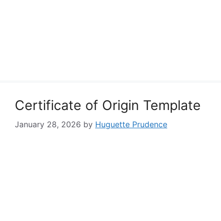
Certificate of Origin Template
January 28, 2026
by
Huguette Prudence