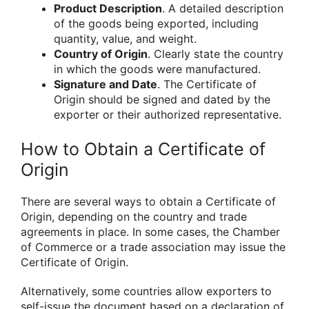
Product Description
. A detailed description
of the goods being exported, including
quantity, value, and weight.
Country of Origin
. Clearly state the country
in which the goods were manufactured.
Signature and Date
. The Certificate of
Origin should be signed and dated by the
exporter or their authorized representative.
How to Obtain a Certificate of
Origin
There are several ways to obtain a Certificate of
Origin, depending on the country and trade
agreements in place. In some cases, the Chamber
of Commerce or a trade association may issue the
Certificate of Origin.
Alternatively, some countries allow exporters to
self-issue the document based on a declaration of