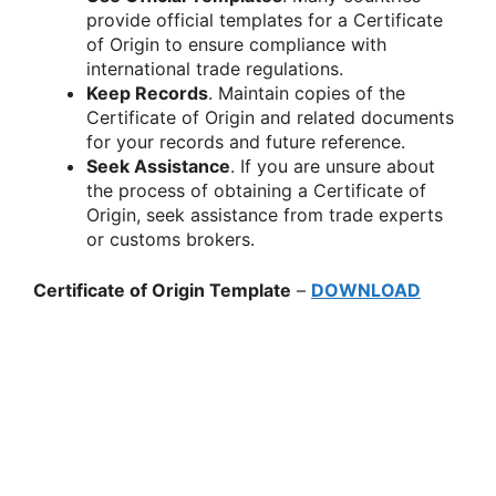
provide official templates for a Certificate
of Origin to ensure compliance with
international trade regulations.
Keep Records
. Maintain copies of the
Certificate of Origin and related documents
for your records and future reference.
Seek Assistance
. If you are unsure about
the process of obtaining a Certificate of
Origin, seek assistance from trade experts
or customs brokers.
Certificate of Origin Template
–
DOWNLOAD