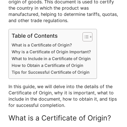
origin of goods. This document is used to certify
the country in which the product was
manufactured, helping to determine tariffs, quotas,
and other trade regulations.
Table of Contents
What is a Certificate of Origin?
Why is a Certificate of Origin Important?
What to Include in a Certificate of Origin
How to Obtain a Certificate of Origin
Tips for Successful Certificate of Origin
In this guide, we will delve into the details of the
Certificate of Origin, why it is important, what to
include in the document, how to obtain it, and tips
for successful completion.
What is a Certificate of Origin?