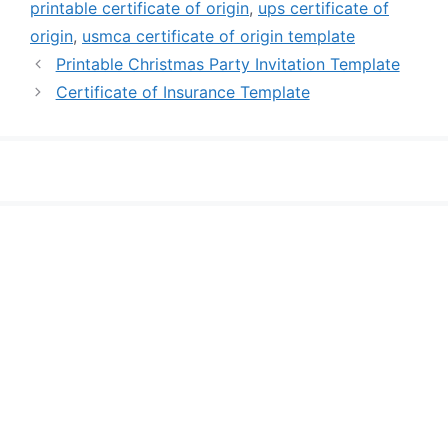
printable certificate of origin
,
ups certificate of
origin
,
usmca certificate of origin template
Printable Christmas Party Invitation Template
Certificate of Insurance Template