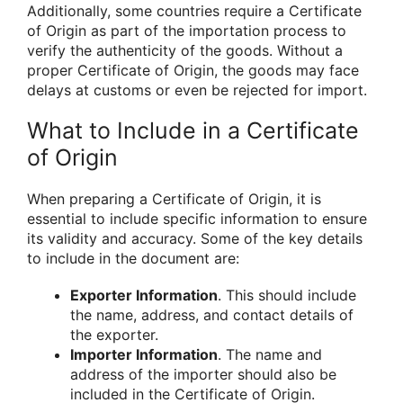
Additionally, some countries require a Certificate
of Origin as part of the importation process to
verify the authenticity of the goods. Without a
proper Certificate of Origin, the goods may face
delays at customs or even be rejected for import.
What to Include in a Certificate
of Origin
When preparing a Certificate of Origin, it is
essential to include specific information to ensure
its validity and accuracy. Some of the key details
to include in the document are:
Exporter Information
. This should include
the name, address, and contact details of
the exporter.
Importer Information
. The name and
address of the importer should also be
included in the Certificate of Origin.