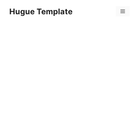
Skip
Hugue Template
to
Menu
content