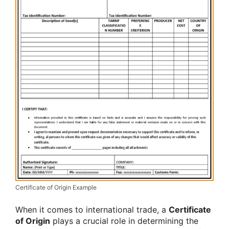
Certificate of Origin Example
When it comes to international trade, a
Certificate
of Origin
plays a crucial role in determining the