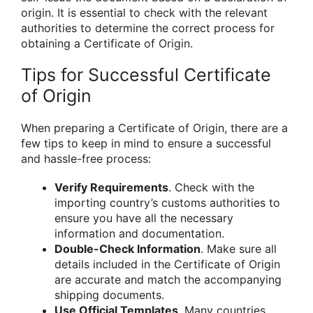
origin. It is essential to check with the relevant
authorities to determine the correct process for
obtaining a Certificate of Origin.
Tips for Successful Certificate
of Origin
When preparing a Certificate of Origin, there are a
few tips to keep in mind to ensure a successful
and hassle-free process:
Verify Requirements
. Check with the
importing country’s customs authorities to
ensure you have all the necessary
information and documentation.
Double-Check Information
. Make sure all
details included in the Certificate of Origin
are accurate and match the accompanying
shipping documents.
Use Official Templates
. Many countries