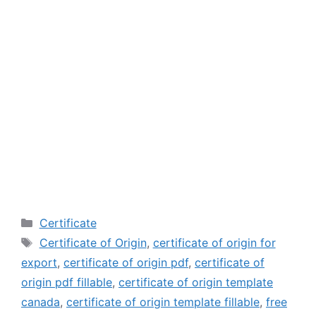
Categories
Certificate
Tags
Certificate of Origin
,
certificate of origin for
export
,
certificate of origin pdf
,
certificate of
origin pdf fillable
,
certificate of origin template
canada
,
certificate of origin template fillable
,
free