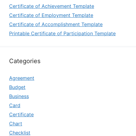
Certificate of Achievement Template
Certificate of Employment Template
Certificate of Accomplishment Template
Printable Certificate of Participation Template
Categories
Agreement
Budget
Business
Card
Certificate
Chart
Checklist