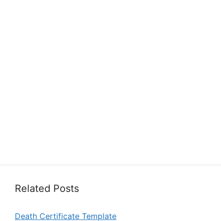
Related Posts
Death Certificate Template