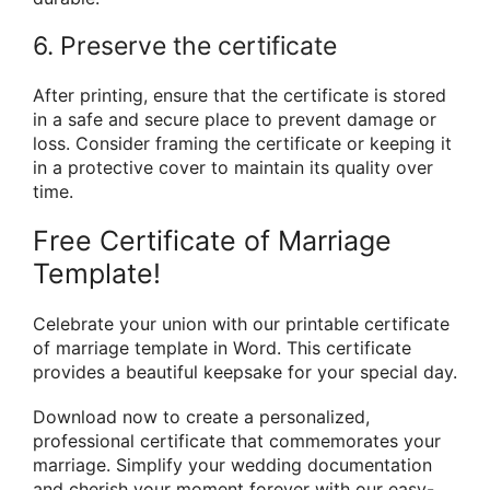
6. Preserve the certificate
After printing, ensure that the certificate is stored
in a safe and secure place to prevent damage or
loss. Consider framing the certificate or keeping it
in a protective cover to maintain its quality over
time.
Free Certificate of Marriage
Template!
Celebrate your union with our printable certificate
of marriage template in Word. This certificate
provides a beautiful keepsake for your special day.
Download now to create a personalized,
professional certificate that commemorates your
marriage. Simplify your wedding documentation
and cherish your moment forever with our easy-