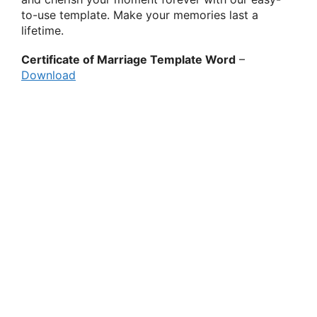
to-use template. Make your memories last a
lifetime.
Certificate of Marriage Template Word
–
Download