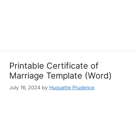
Printable Certificate of
Marriage Template (Word)
July 16, 2024
by
Huguette Prudence