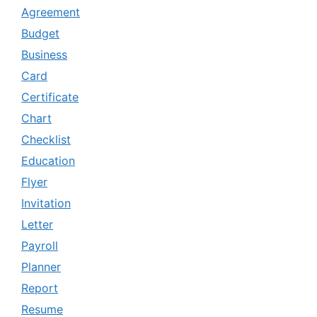
Agreement
Budget
Business
Card
Certificate
Chart
Checklist
Education
Flyer
Invitation
Letter
Payroll
Planner
Report
Resume