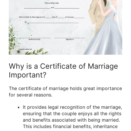
Why is a Certificate of Marriage
Important?
The certificate of marriage holds great importance
for several reasons.
It provides legal recognition of the marriage,
ensuring that the couple enjoys all the rights
and benefits associated with being married.
This includes financial benefits, inheritance