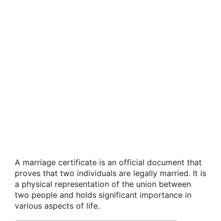
A marriage certificate is an official document that
proves that two individuals are legally married. It is
a physical representation of the union between
two people and holds significant importance in
various aspects of life.