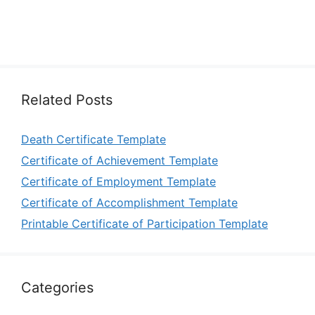
Related Posts
Death Certificate Template
Certificate of Achievement Template
Certificate of Employment Template
Certificate of Accomplishment Template
Printable Certificate of Participation Template
Categories