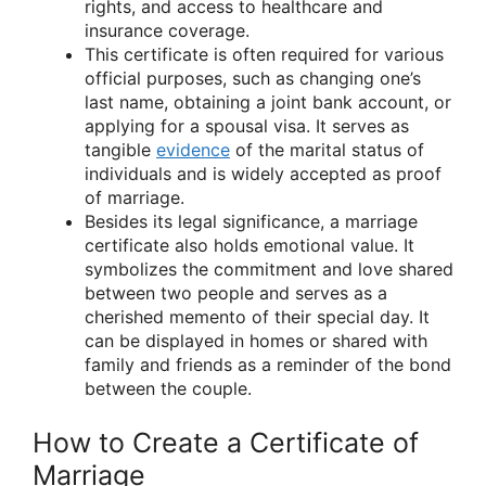
rights, and access to healthcare and
insurance coverage.
This certificate is often required for various
official purposes, such as changing one’s
last name, obtaining a joint bank account, or
applying for a spousal visa. It serves as
tangible
evidence
of the marital status of
individuals and is widely accepted as proof
of marriage.
Besides its legal significance, a marriage
certificate also holds emotional value. It
symbolizes the commitment and love shared
between two people and serves as a
cherished memento of their special day. It
can be displayed in homes or shared with
family and friends as a reminder of the bond
between the couple.
How to Create a Certificate of
Marriage