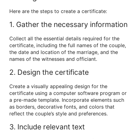
Here are the steps to create a certificate:
1. Gather the necessary information
Collect all the essential details required for the
certificate, including the full names of the couple,
the date and location of the marriage, and the
names of the witnesses and officiant.
2. Design the certificate
Create a visually appealing design for the
certificate using a computer software program or
a pre-made template. Incorporate elements such
as borders, decorative fonts, and colors that
reflect the couple’s style and preferences.
3. Include relevant text