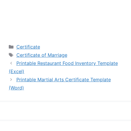
Categories
Certificate
Tags
Certificate of Marriage
Printable Restaurant Food Inventory Template
(Excel)
Printable Martial Arts Certificate Template
(Word)