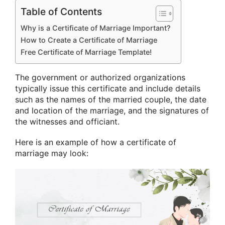
Table of Contents
Why is a Certificate of Marriage Important?
How to Create a Certificate of Marriage
Free Certificate of Marriage Template!
The government or authorized organizations
typically issue this certificate and include details
such as the names of the married couple, the date
and location of the marriage, and the signatures of
the witnesses and officiant.
Here is an example of how a certificate of
marriage may look: