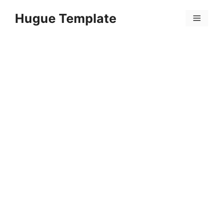
Skip
Hugue Template
to
Menu
content