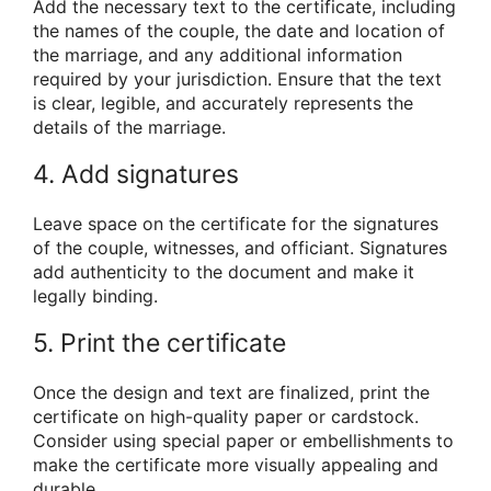
Add the necessary text to the certificate, including
the names of the couple, the date and location of
the marriage, and any additional information
required by your jurisdiction. Ensure that the text
is clear, legible, and accurately represents the
details of the marriage.
4. Add signatures
Leave space on the certificate for the signatures
of the couple, witnesses, and officiant. Signatures
add authenticity to the document and make it
legally binding.
5. Print the certificate
Once the design and text are finalized, print the
certificate on high-quality paper or cardstock.
Consider using special paper or embellishments to
make the certificate more visually appealing and
durable.