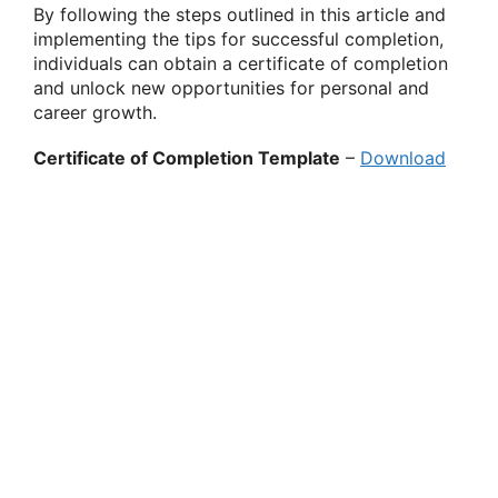
By following the steps outlined in this article and
implementing the tips for successful completion,
individuals can obtain a certificate of completion
and unlock new opportunities for personal and
career growth.
Certificate of Completion Template
–
Download