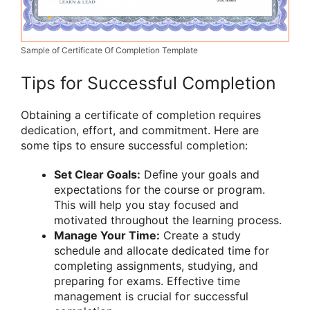
Sample of Certificate Of Completion Template
Tips for Successful Completion
Obtaining a certificate of completion requires
dedication, effort, and commitment. Here are
some tips to ensure successful completion:
Set Clear Goals:
Define your goals and
expectations for the course or program.
This will help you stay focused and
motivated throughout the learning process.
Manage Your Time:
Create a study
schedule and allocate dedicated time for
completing assignments, studying, and
preparing for exams. Effective time
management is crucial for successful