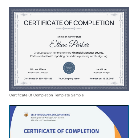
Certificate Of Completion Template Sample