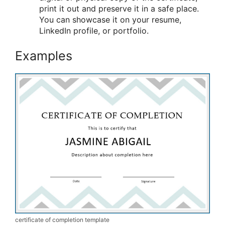
print it out and preserve it in a safe place.
You can showcase it on your resume,
LinkedIn profile, or portfolio.
Examples
certificate of completion template