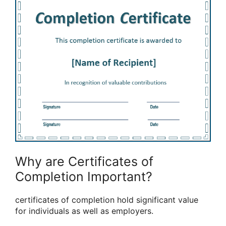
Why are Certificates of
Completion Important?
certificates of completion hold significant value
for individuals as well as employers.