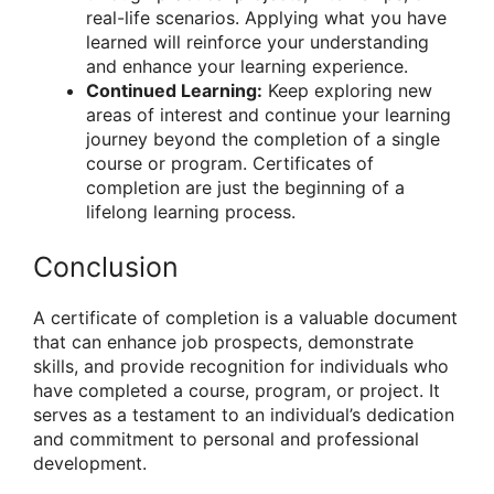
real-life scenarios. Applying what you have
learned will reinforce your understanding
and enhance your learning experience.
Continued Learning:
Keep exploring new
areas of interest and continue your learning
journey beyond the completion of a single
course or program. Certificates of
completion are just the beginning of a
lifelong learning process.
Conclusion
A certificate of completion is a valuable document
that can enhance job prospects, demonstrate
skills, and provide recognition for individuals who
have completed a course, program, or project. It
serves as a testament to an individual’s dedication
and commitment to personal and professional
development.