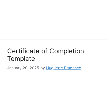
Certificate of Completion
Template
January 20, 2025
by
Huguette Prudence