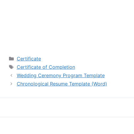
Categories
Certificate
Tags
Certificate of Completion
Wedding Ceremony Program Template
Chronological Resume Template (Word)