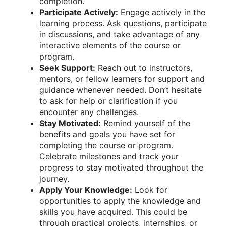
completion.
Participate Actively:
Engage actively in the
learning process. Ask questions, participate
in discussions, and take advantage of any
interactive elements of the course or
program.
Seek Support:
Reach out to instructors,
mentors, or fellow learners for support and
guidance whenever needed. Don’t hesitate
to ask for help or clarification if you
encounter any challenges.
Stay Motivated:
Remind yourself of the
benefits and goals you have set for
completing the course or program.
Celebrate milestones and track your
progress to stay motivated throughout the
journey.
Apply Your Knowledge:
Look for
opportunities to apply the knowledge and
skills you have acquired. This could be
through practical projects, internships, or