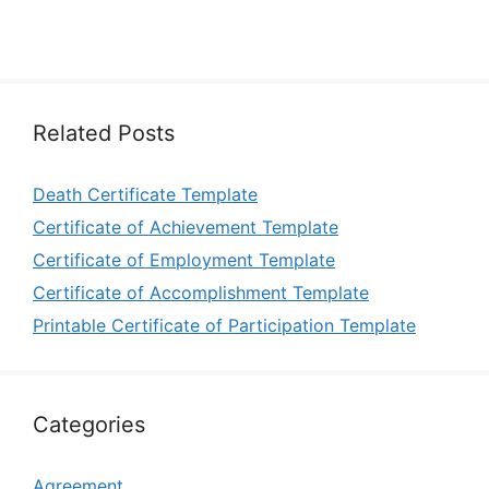
Related Posts
Death Certificate Template
Certificate of Achievement Template
Certificate of Employment Template
Certificate of Accomplishment Template
Printable Certificate of Participation Template
Categories
Agreement