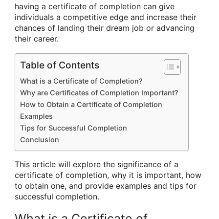
having a certificate of completion can give
individuals a competitive edge and increase their
chances of landing their dream job or advancing
their career.
Table of Contents
What is a Certificate of Completion?
Why are Certificates of Completion Important?
How to Obtain a Certificate of Completion
Examples
Tips for Successful Completion
Conclusion
This article will explore the significance of a
certificate of completion, why it is important, how
to obtain one, and provide examples and tips for
successful completion.
What is a Certificate of