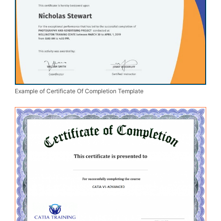
Example of Certificate Of Completion Template