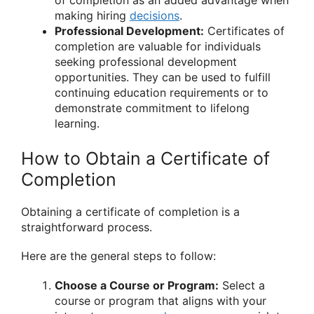
of completion as an added advantage when
making hiring
decisions
.
Professional Development:
Certificates of
completion are valuable for individuals
seeking professional development
opportunities. They can be used to fulfill
continuing education requirements or to
demonstrate commitment to lifelong
learning.
How to Obtain a Certificate of
Completion
Obtaining a certificate of completion is a
straightforward process.
Here are the general steps to follow:
Choose a Course or Program:
Select a
course or program that aligns with your