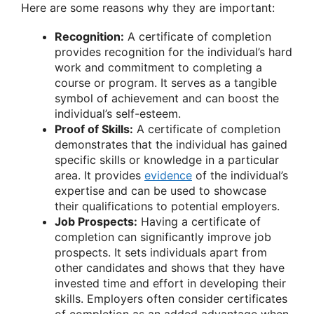
Here are some reasons why they are important:
Recognition:
A certificate of completion
provides recognition for the individual’s hard
work and commitment to completing a
course or program. It serves as a tangible
symbol of achievement and can boost the
individual’s self-esteem.
Proof of Skills:
A certificate of completion
demonstrates that the individual has gained
specific skills or knowledge in a particular
area. It provides
evidence
of the individual’s
expertise and can be used to showcase
their qualifications to potential employers.
Job Prospects:
Having a certificate of
completion can significantly improve job
prospects. It sets individuals apart from
other candidates and shows that they have
invested time and effort in developing their
skills. Employers often consider certificates