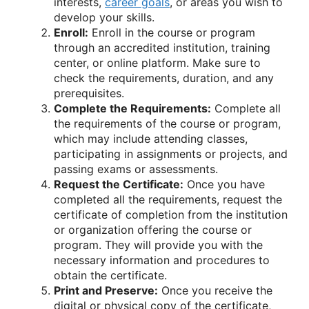
interests,
career goals
, or areas you wish to
develop your skills.
Enroll:
Enroll in the course or program
through an accredited institution, training
center, or online platform. Make sure to
check the requirements, duration, and any
prerequisites.
Complete the Requirements:
Complete all
the requirements of the course or program,
which may include attending classes,
participating in assignments or projects, and
passing exams or assessments.
Request the Certificate:
Once you have
completed all the requirements, request the
certificate of completion from the institution
or organization offering the course or
program. They will provide you with the
necessary information and procedures to
obtain the certificate.
Print and Preserve:
Once you receive the
digital or physical copy of the certificate,