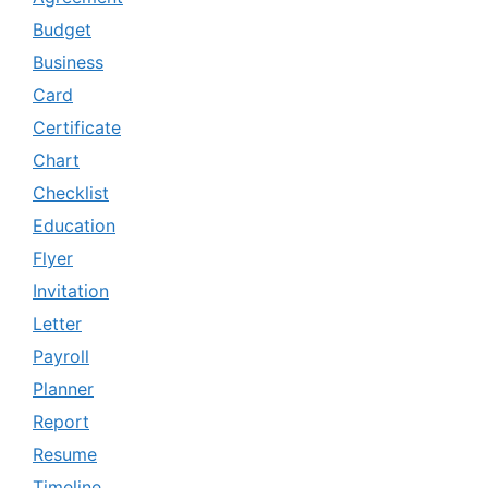
Budget
Business
Card
Certificate
Chart
Checklist
Education
Flyer
Invitation
Letter
Payroll
Planner
Report
Resume
Timeline