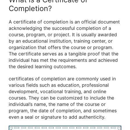
Completion?
A certificate of completion is an official document
acknowledging the successful completion of a
course, program, or project. It is usually awarded
by an educational institution, training center, or
organization that offers the course or program.
The certificate serves as a tangible proof that the
individual has met the requirements and achieved
the desired learning outcomes.
certificates of completion are commonly used in
various fields such as education, professional
development, vocational training, and online
courses. They can be customized to include the
individual’s name, the name of the course or
program, the date of completion, and sometimes
even a seal or signature to add authenticity.