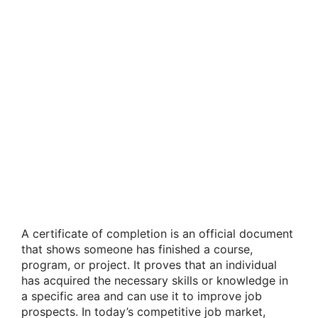
A certificate of completion is an official document
that shows someone has finished a course,
program, or project. It proves that an individual
has acquired the necessary skills or knowledge in
a specific area and can use it to improve job
prospects. In today’s competitive job market,