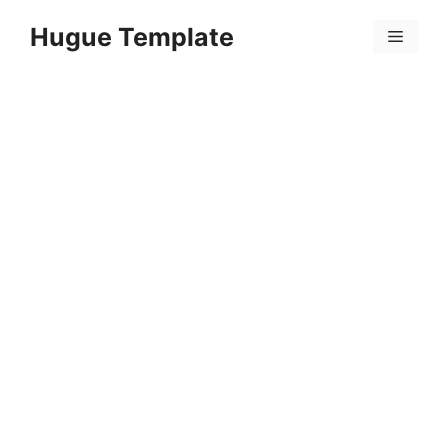
Skip
Hugue Template
to
Menu
content